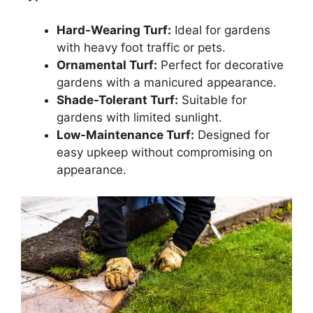
Hard-Wearing Turf:
Ideal for gardens
with heavy foot traffic or pets.
Ornamental Turf:
Perfect for decorative
gardens with a manicured appearance.
Shade-Tolerant Turf:
Suitable for
gardens with limited sunlight.
Low-Maintenance Turf:
Designed for
easy upkeep without compromising on
appearance.