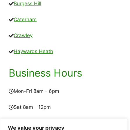
Burgess Hill
Caterham
Crawley
Haywards Heath
Business Hours
Mon-Fri 8am - 6pm
Sat 8am - 12pm
Sun - Closed
We value your privacy