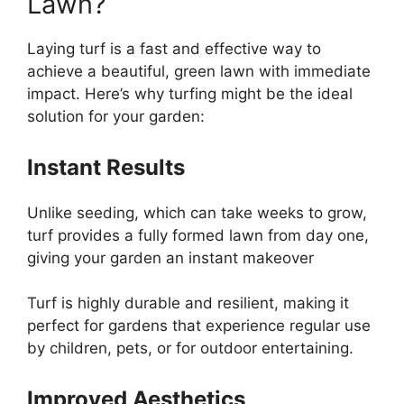
Lawn?
Laying turf is a fast and effective way to
achieve a beautiful, green lawn with immediate
impact. Here’s why turfing might be the ideal
solution for your garden:
Instant Results
Unlike seeding, which can take weeks to grow,
turf provides a fully formed lawn from day one,
giving your garden an instant makeover
Turf is highly durable and resilient, making it
perfect for gardens that experience regular use
by children, pets, or for outdoor entertaining.
Improved Aesthetics