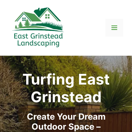
Skip
to
content
Men
Turfing East
Grinstead
Create Your Dream
Outdoor Space –