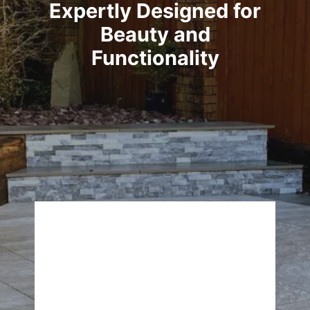
Expertly Designed for
Beauty and
Functionality