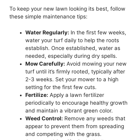
To keep your new lawn looking its best, follow
these simple maintenance tips:
Water Regularly:
In the first few weeks,
water your turf daily to help the roots
establish. Once established, water as
needed, especially during dry spells.
Mow Carefully:
Avoid mowing your new
turf until it’s firmly rooted, typically after
2-3 weeks. Set your mower to a high
setting for the first few cuts.
Fertilize:
Apply a lawn fertilizer
periodically to encourage healthy growth
and maintain a vibrant green color.
Weed Control:
Remove any weeds that
appear to prevent them from spreading
and competing with the grass.