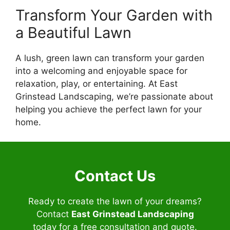
Transform Your Garden with
a Beautiful Lawn
A lush, green lawn can transform your garden
into a welcoming and enjoyable space for
relaxation, play, or entertaining. At East
Grinstead Landscaping, we’re passionate about
helping you achieve the perfect lawn for your
home.
Contact Us
Ready to create the lawn of your dreams?
Contact
East Grinstead Landscaping
today for a free consultation and quote.