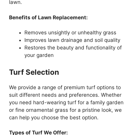
lawn.
Benefits of Lawn Replacement:
Removes unsightly or unhealthy grass
Improves lawn drainage and soil quality
Restores the beauty and functionality of
your garden
Turf Selection
We provide a range of premium turf options to
suit different needs and preferences. Whether
you need hard-wearing turf for a family garden
or fine ornamental grass for a pristine look, we
can help you choose the best option.
Types of Turf We Offer: