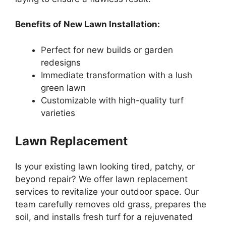
Benefits of New Lawn Installation:
Perfect for new builds or garden
redesigns
Immediate transformation with a lush
green lawn
Customizable with high-quality turf
varieties
Lawn Replacement
Is your existing lawn looking tired, patchy, or
beyond repair? We offer lawn replacement
services to revitalize your outdoor space. Our
team carefully removes old grass, prepares the
soil, and installs fresh turf for a rejuvenated