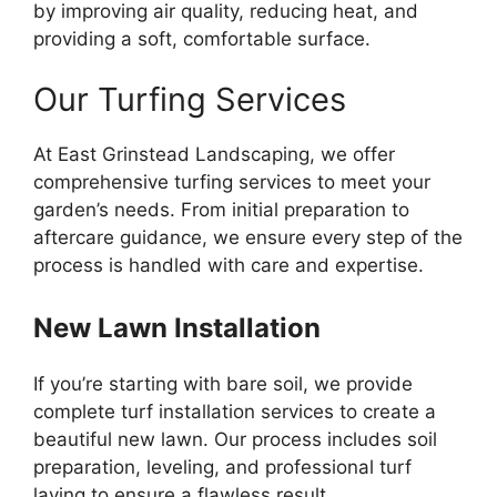
by improving air quality, reducing heat, and
providing a soft, comfortable surface.
Our Turfing Services
At East Grinstead Landscaping, we offer
comprehensive turfing services to meet your
garden’s needs. From initial preparation to
aftercare guidance, we ensure every step of the
process is handled with care and expertise.
New Lawn Installation
If you’re starting with bare soil, we provide
complete turf installation services to create a
beautiful new lawn. Our process includes soil
preparation, leveling, and professional turf
laying to ensure a flawless result.