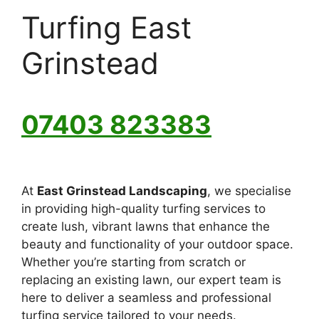
Turfing East
Grinstead
07403 823383
At
East Grinstead Landscaping
, we specialise
in providing high-quality turfing services to
create lush, vibrant lawns that enhance the
beauty and functionality of your outdoor space.
Whether you’re starting from scratch or
replacing an existing lawn, our expert team is
here to deliver a seamless and professional
turfing service tailored to your needs.