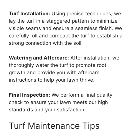
Turf Installation:
Using precise techniques, we
lay the turf in a staggered pattern to minimize
visible seams and ensure a seamless finish. We
carefully roll and compact the turf to establish a
strong connection with the soil.
Watering and Aftercare:
After installation, we
thoroughly water the turf to promote root
growth and provide you with aftercare
instructions to help your lawn thrive.
Final Inspection:
We perform a final quality
check to ensure your lawn meets our high
standards and your satisfaction.
Turf Maintenance Tips