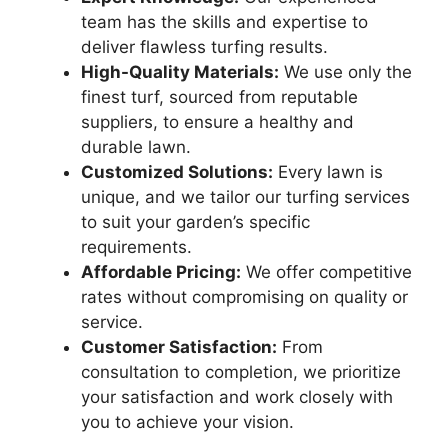
team has the skills and expertise to
deliver flawless turfing results.
High-Quality Materials:
We use only the
finest turf, sourced from reputable
suppliers, to ensure a healthy and
durable lawn.
Customized Solutions:
Every lawn is
unique, and we tailor our turfing services
to suit your garden’s specific
requirements.
Affordable Pricing:
We offer competitive
rates without compromising on quality or
service.
Customer Satisfaction:
From
consultation to completion, we prioritize
your satisfaction and work closely with
you to achieve your vision.