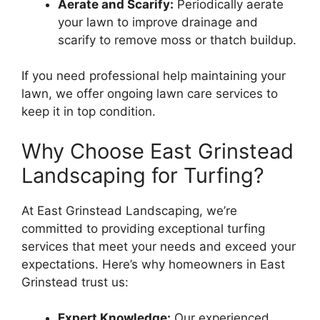
Aerate and Scarify:
Periodically aerate
your lawn to improve drainage and
scarify to remove moss or thatch buildup.
If you need professional help maintaining your
lawn, we offer ongoing lawn care services to
keep it in top condition.
Why Choose East Grinstead
Landscaping for Turfing?
At East Grinstead Landscaping, we’re
committed to providing exceptional turfing
services that meet your needs and exceed your
expectations. Here’s why homeowners in East
Grinstead trust us:
Expert Knowledge:
Our experienced