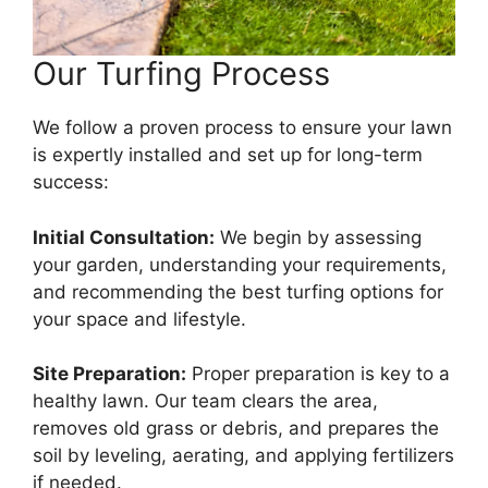
Our Turfing Process
We follow a proven process to ensure your lawn
is expertly installed and set up for long-term
success:
Initial Consultation:
We begin by assessing
your garden, understanding your requirements,
and recommending the best turfing options for
your space and lifestyle.
Site Preparation:
Proper preparation is key to a
healthy lawn. Our team clears the area,
removes old grass or debris, and prepares the
soil by leveling, aerating, and applying fertilizers
if needed.