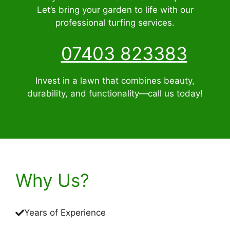
Let’s bring your garden to life with our
professional turfing services.
07403 823383
Invest in a lawn that combines beauty,
durability, and functionality—call us today!
Why Us?
Years of Experience