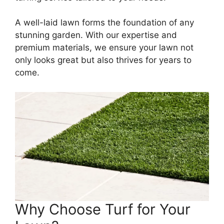
A well-laid lawn forms the foundation of any
stunning garden. With our expertise and
premium materials, we ensure your lawn not
only looks great but also thrives for years to
come.
Why Choose Turf for Your