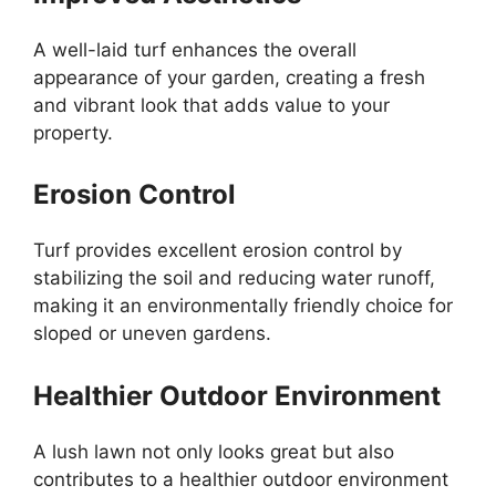
A well-laid turf enhances the overall
appearance of your garden, creating a fresh
and vibrant look that adds value to your
property.
Erosion Control
Turf provides excellent erosion control by
stabilizing the soil and reducing water runoff,
making it an environmentally friendly choice for
sloped or uneven gardens.
Healthier Outdoor Environment
A lush lawn not only looks great but also
contributes to a healthier outdoor environment