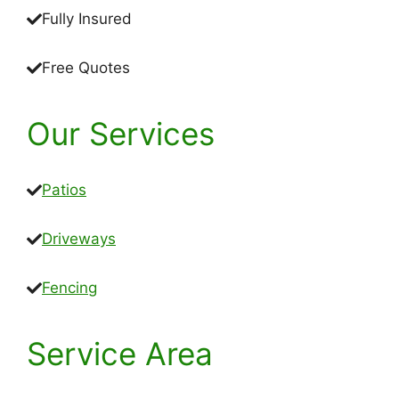
Fully Insured
Free Quotes
Our Services
Patios
Driveways
Fencing
Service Area